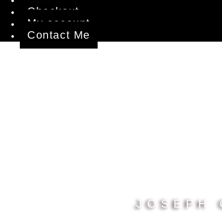
Checkout
My account
Contact Me
JOSEPH