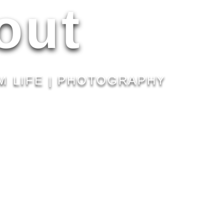
out
M LIFE | PHOTOGRAPHY