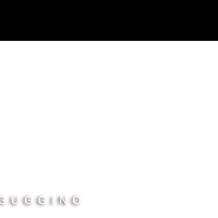
 GUGGINO