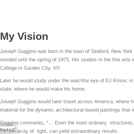
My Vision
Joseph Guggino was born in the town of Seaford, New York
resided until the spring of 1975. His studies in the fine ar
College in Garden City, NY.
Later he would study under the watchful eye of EJ Krisor, i
state, where he would make his home.
Joseph Guggino would later travel across America, where h
material for the dynamic architectural-based paintings that
Guggino comments, “… Even the most ordinary structures, c
certain array of light, can yield extraordinary results.