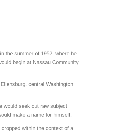
 in the summer of 1952, where he
ts would begin at Nassau Community
n Ellensburg, central Washington
e would seek out raw subject
 would make a name for himself.
ropped within the context of a