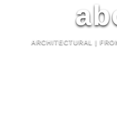
ab
ARCHITECTURAL | FRO