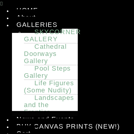
Menu
HOME
About
GALLERIES
SKYCORNER
GALLERY
Cathedral
Doorways
Gallery
Pool Steps
Gallery
Life Figures
(Some Nudity)
Landscapes
and the
Frontier
News and Events
BUY CANVAS PRINTS (NEW!)
Cart