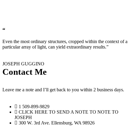
“
Even the most ordinary structures, cropped within the context of a
particular array of light, can yield extraordinary results.”
JOSEPH GUGGINO
Contact Me
Leave me a note and I’ll get back to you within 2 business days.
1 509-899-9829‬
CLICK HERE TO SEND A NOTE TO NOTE TO
JOSEPH
300 W. 3rd Ave. Ellensburg, WA 98926