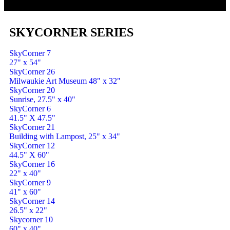
SKYCORNER SERIES
SkyCorner 7
27" x 54"
SkyCorner 26
Milwaukie Art Museum 48" x 32"
SkyCorner 20
Sunrise, 27.5" x 40"
SkyCorner 6
41.5" X 47.5"
SkyCorner 21
Building with Lampost, 25" x 34"
SkyCorner 12
44.5" X 60"
SkyCorner 16
22" x 40"
SkyCorner 9
41" x 60"
SkyCorner 14
26.5" x 22"
Skycorner 10
60" x 40"