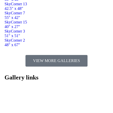
SkyCorner 13
42.5" x 48"
SkyCorner 7
55" x 42"
SkyCorner 15
40" x 27"
SkyCorner 3
51" x 51"
SkyCorner 2
48" x 67"
VIEW MORE GALLERIES
Gallery links