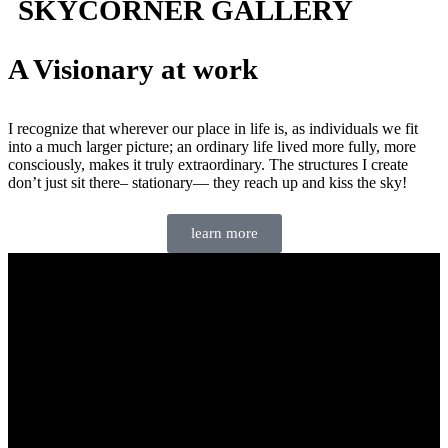
SKYCORNER GALLERY
A Visionary at work
I recognize that wherever our place in life is, as individuals we fit
into a much larger picture; an ordinary life lived more fully, more
consciously, makes it truly extraordinary. The structures I create
don’t just sit there– stationary— they reach up and kiss the sky!
learn more