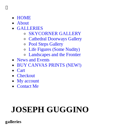
HOME
About
GALLERIES
SKYCORNER GALLERY
Cathedral Doorways Gallery
Pool Steps Gallery
Life Figures (Some Nudity)
Landscapes and the Frontier
News and Events
BUY CANVAS PRINTS (NEW!)
Cart
Checkout
My account
Contact Me
JOSEPH GUGGINO
galleries