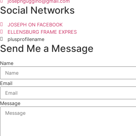
josephguggino@gmail.com
Social Networks
JOSEPH ON FACEBOOK
ELLENSBURG FRAME EXPRES
plusprofilename
Send Me a Message
Name
Email
Message