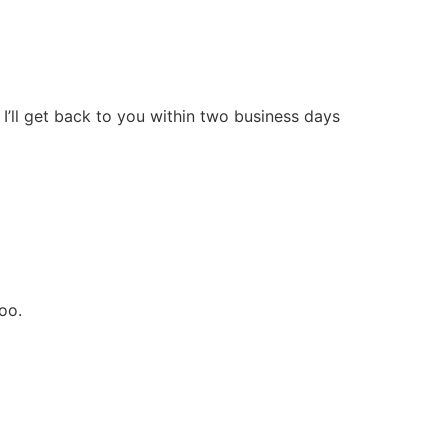
I’ll get back to you within two business days
oo.