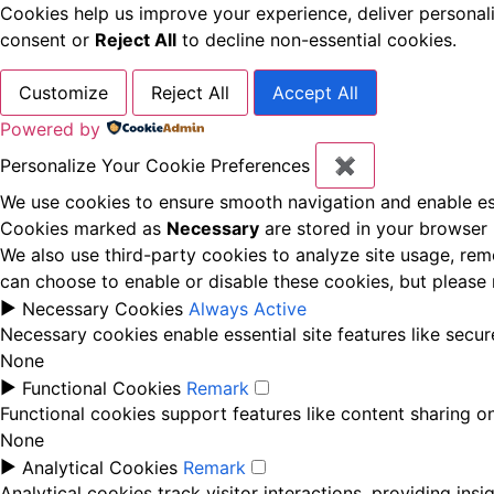
Cookies help us improve your experience, deliver personal
consent or
Reject All
to decline non-essential cookies.
Customize
Reject All
Accept All
Powered by
Personalize Your Cookie Preferences
✖
We use cookies to ensure smooth navigation and enable ess
Cookies marked as
Necessary
are stored in your browser b
We also use third-party cookies to analyze site usage, rem
can choose to enable or disable these cookies, but please
►
Necessary Cookies
Always Active
Necessary cookies enable essential site features like secu
None
►
Functional Cookies
Remark
Functional cookies support features like content sharing on
None
►
Analytical Cookies
Remark
Analytical cookies track visitor interactions, providing insi