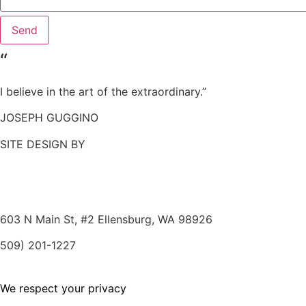
Send
“
I believe in the art of the extraordinary.”
JOSEPH GUGGINO
SITE DESIGN BY
603 N Main St, #2
Ellensburg, WA 98926
509) 201-1227
We respect your privacy