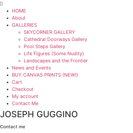
Menu
HOME
About
GALLERIES
SKYCORNER GALLERY
Cathedral Doorways Gallery
Pool Steps Gallery
Life Figures (Some Nudity)
Landscapes and the Frontier
News and Events
BUY CANVAS PRINTS (NEW!)
Cart
Checkout
My account
Contact Me
JOSEPH GUGGINO
Contact me