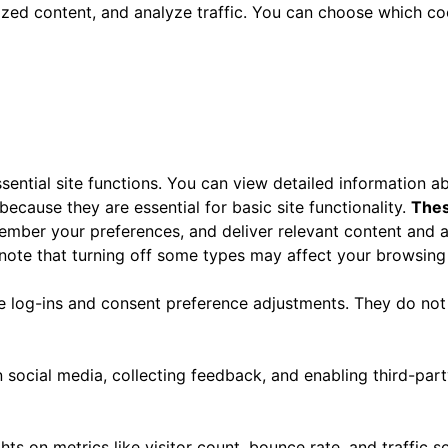
ized content, and analyze traffic. You can choose which co
ential site functions. You can view detailed information 
ecause they are essential for basic site functionality.
Thes
ember your preferences, and deliver relevant content and a
 note that turning off some types may affect your browsing
re log-ins and consent preference adjustments. They do not
 social media, collecting feedback, and enabling third-part
ghts on metrics like visitor count, bounce rate, and traffic s