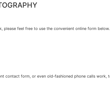
HOTOGRAPHY
please feel free to use the convenient online form below. 
ent contact form, or even old-fashioned phone calls work, t