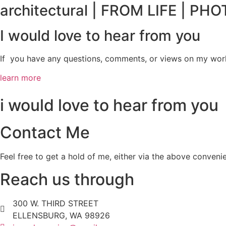
architectural | FROM LIFE | P
I would love to hear from you
If you have any questions, comments, or views on my work, 
learn more
i would love to hear from you
Contact Me
Feel free to get a hold of me, either via the above conveni
Reach us through
300 W. THIRD STREET
ELLENSBURG, WA 98926