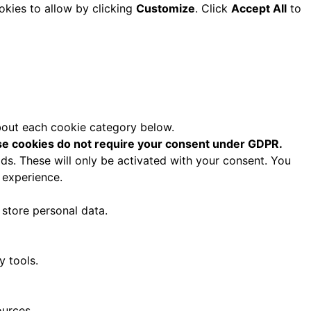
okies to allow by clicking
Customize
. Click
Accept All
to
about each cookie category below.
e cookies do not require your consent under GDPR.
ds. These will only be activated with your consent. You
 experience.
 store personal data.
y tools.
ources.